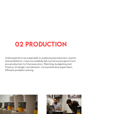
02 production
Solid experience as a specialist in audiovisual production, events
and exhibitions. I have successfully led numerous projects from
pre-production to final execution. Planning, budgeting and
finance. Strategic coordination. Comprehensive supervision.
Efficient problem solving.